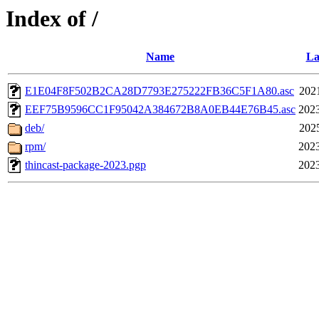
Index of /
Name
La
E1E04F8F502B2CA28D7793E275222FB36C5F1A80.asc
202
EEF75B9596CC1F95042A384672B8A0EB44E76B45.asc
2023
deb/
202
rpm/
2023
thincast-package-2023.pgp
2023