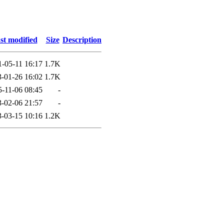
st modified
Size
Description
1-05-11 16:17
1.7K
-01-26 16:02
1.7K
5-11-06 08:45
-
-02-06 21:57
-
-03-15 10:16
1.2K