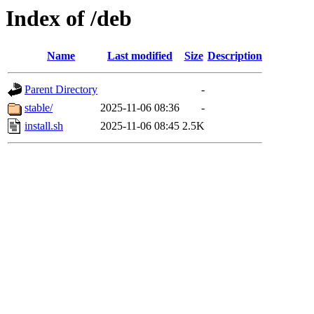
Index of /deb
Name
Last modified
Size
Description
Parent Directory
-
stable/
2025-11-06 08:36
-
install.sh
2025-11-06 08:45
2.5K