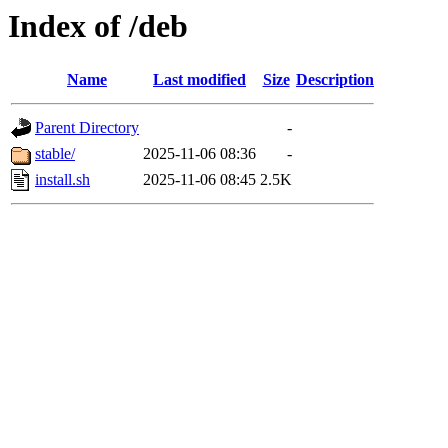
Index of /deb
Name
Last modified
Size
Description
Parent Directory
-
stable/
2025-11-06 08:36
-
install.sh
2025-11-06 08:45
2.5K