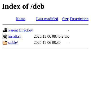
Index of /deb
Name
Last modified
Size
Description
Parent Directory
-
install.sh
2025-11-06 08:45
2.5K
stable/
2025-11-06 08:36
-