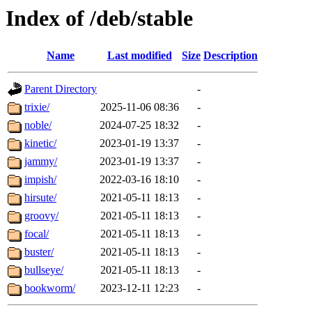
Index of /deb/stable
Name
Last modified
Size
Description
Parent Directory
-
trixie/
2025-11-06 08:36
-
noble/
2024-07-25 18:32
-
kinetic/
2023-01-19 13:37
-
jammy/
2023-01-19 13:37
-
impish/
2022-03-16 18:10
-
hirsute/
2021-05-11 18:13
-
groovy/
2021-05-11 18:13
-
focal/
2021-05-11 18:13
-
buster/
2021-05-11 18:13
-
bullseye/
2021-05-11 18:13
-
bookworm/
2023-12-11 12:23
-