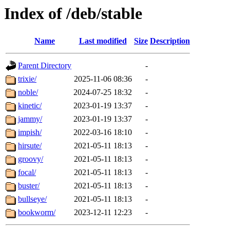
Index of /deb/stable
Name
Last modified
Size
Description
Parent Directory
-
trixie/
2025-11-06 08:36
-
noble/
2024-07-25 18:32
-
kinetic/
2023-01-19 13:37
-
jammy/
2023-01-19 13:37
-
impish/
2022-03-16 18:10
-
hirsute/
2021-05-11 18:13
-
groovy/
2021-05-11 18:13
-
focal/
2021-05-11 18:13
-
buster/
2021-05-11 18:13
-
bullseye/
2021-05-11 18:13
-
bookworm/
2023-12-11 12:23
-