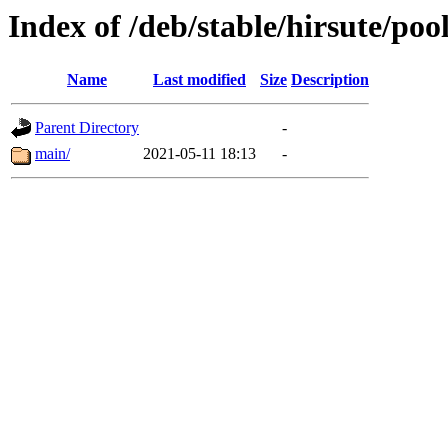
Index of /deb/stable/hirsute/poo
Name
Last modified
Size
Description
Parent Directory
-
main/
2021-05-11 18:13
-