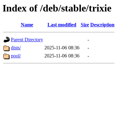
Index of /deb/stable/trixie
Name
Last modified
Size
Description
Parent Directory
-
dists/
2025-11-06 08:36
-
pool/
2025-11-06 08:36
-