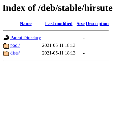
Index of /deb/stable/hirsute
Name
Last modified
Size
Description
Parent Directory
-
pool/
2021-05-11 18:13
-
dists/
2021-05-11 18:13
-