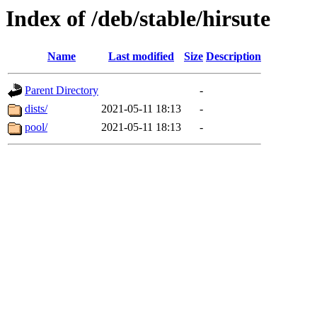
Index of /deb/stable/hirsute
Name
Last modified
Size
Description
Parent Directory
-
dists/
2021-05-11 18:13
-
pool/
2021-05-11 18:13
-